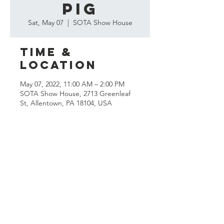
Pig
Sat, May 07
  |  
SOTA Show House
Time &
Location
May 07, 2022, 11:00 AM – 2:00 PM
SOTA Show House, 2713 Greenleaf
St, Allentown, PA 18104, USA
Questions?
Send us an
email!