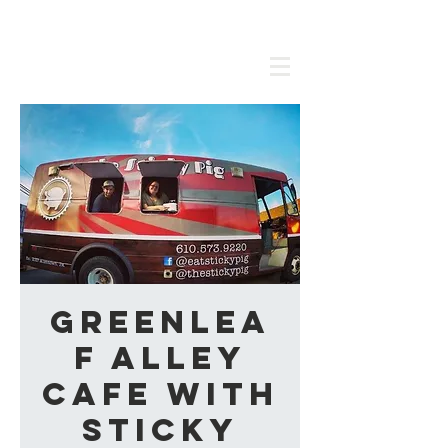
Greenlea
f Alley
Cafe with
Sticky