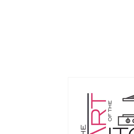
HOME
WHO W