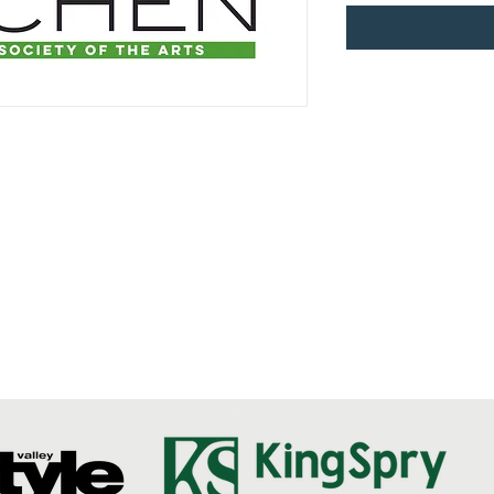
Questions?
Send us an email!