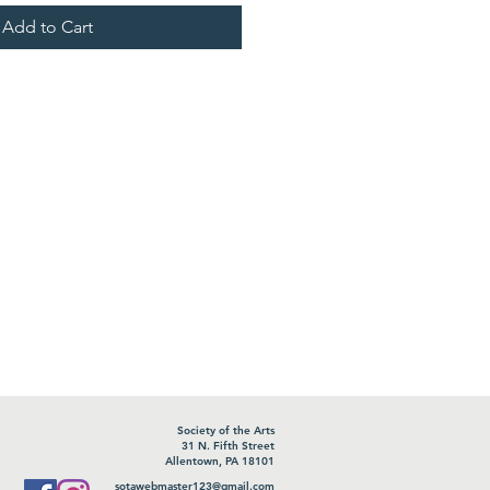
Add to Cart
Society of the Arts
31 N. Fifth Street
Allentown, PA 18101
sotawebmaster123@gmail.com