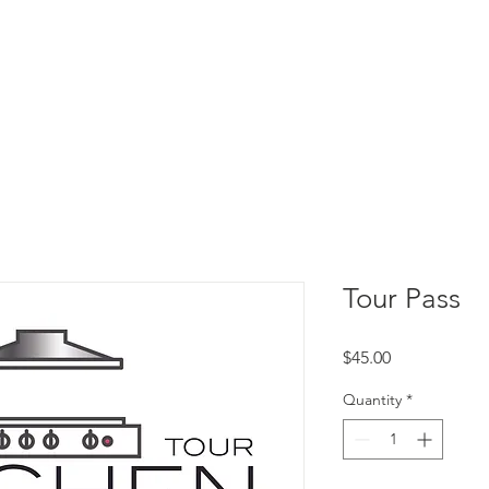
E ARE
WHAT WE DO
EVENTS
JOI
Tour Pass
Price
$45.00
Quantity
*